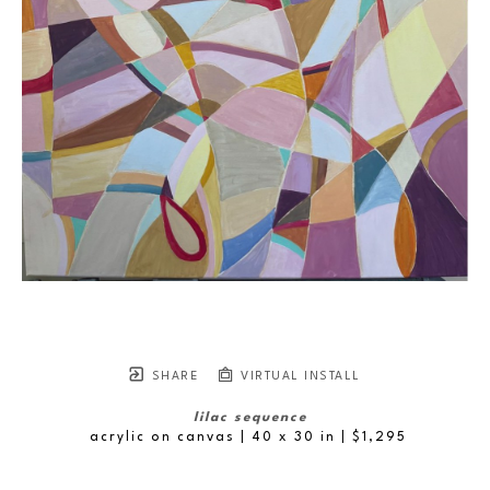
SHARE
VIRTUAL INSTALL
lilac sequence
acrylic on canvas
| 40 x 30 in
 | $1,295