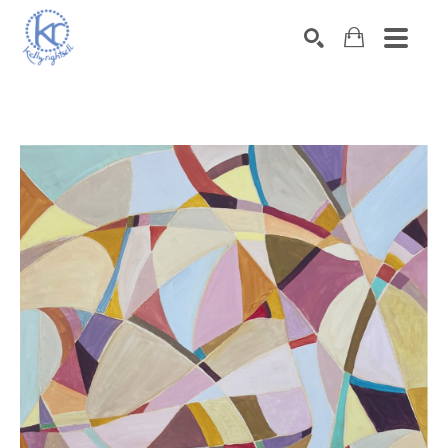
SEARCH
Search by keyword, artist name, artwork title or exhibition