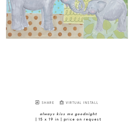
SHARE
VIRTUAL INSTALL
always kiss me goodnight
| 15 x 19 in
 | price on request