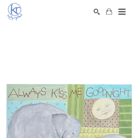
SEARCH
Search by keyword, artist name, artwork title or exhibition