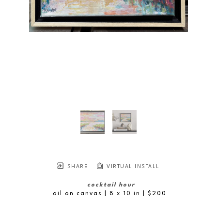
SHARE
VIRTUAL INSTALL
cocktail hour
oil on canvas
| 8 x 10 in
 | $200