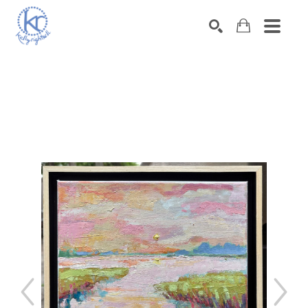
SEARCH
Search by keyword, artist name, artwork title or exhibition