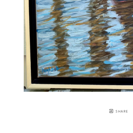
SHARE