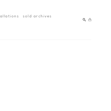
tallations
sold archives
SEARCH