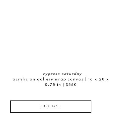
cypress saturday
acrylic on gallery wrap canvas
| 16 x 20 x 
0.75 in
 | $550
PURCHASE