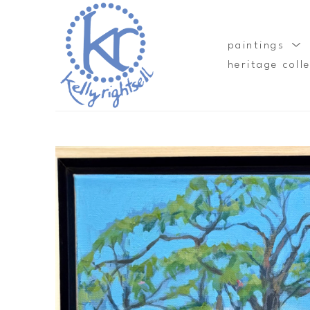
paintings
heritage coll
Search by keyword, artist name, artwork title or exhibition