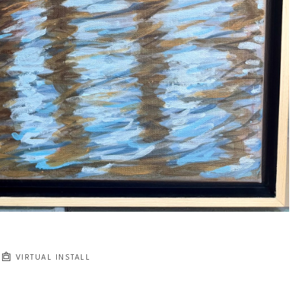
VIRTUAL INSTALL