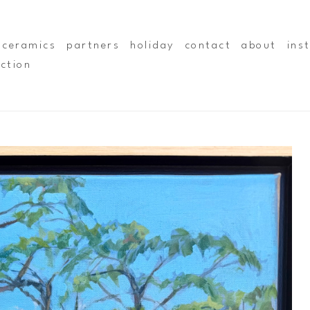
ceramics
partners
holiday
contact
about
ins
ection