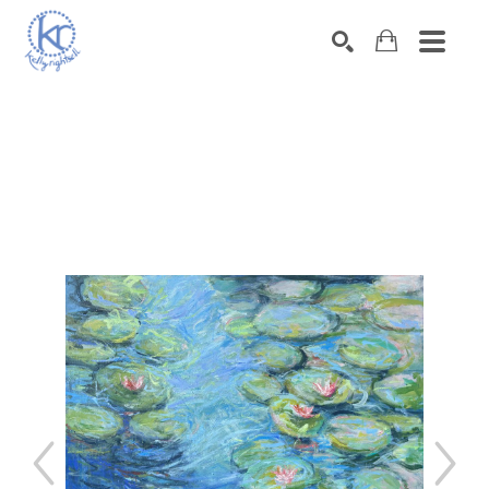
SEARCH
Search by keyword, artist name, artwork title or exhibition