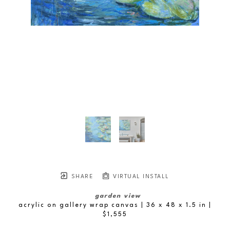
SHARE
VIRTUAL INSTALL
garden view
acrylic on gallery wrap canvas
| 36 x 48 x 1.5 in
 | 
$1,555